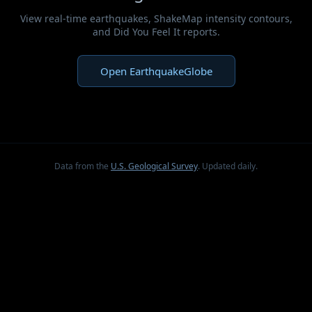
View real-time earthquakes, ShakeMap intensity contours,
and Did You Feel It reports.
Open EarthquakeGlobe
Data from the
U.S. Geological Survey
. Updated daily.