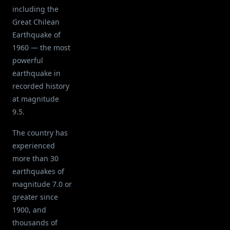
including the
Great Chilean
Earthquake of
1960 — the most
powerful
earthquake in
recorded history
at magnitude
9.5.
The country has
experienced
more than 30
earthquakes of
magnitude 7.0 or
greater since
1900, and
thousands of