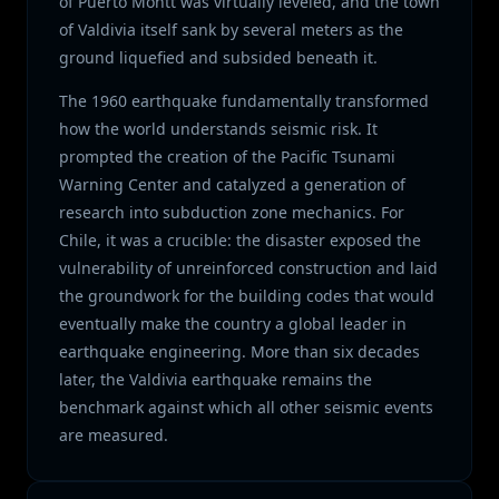
of Puerto Montt was virtually leveled, and the town
of Valdivia itself sank by several meters as the
ground liquefied and subsided beneath it.
The 1960 earthquake fundamentally transformed
how the world understands seismic risk. It
prompted the creation of the Pacific Tsunami
Warning Center and catalyzed a generation of
research into subduction zone mechanics. For
Chile, it was a crucible: the disaster exposed the
vulnerability of unreinforced construction and laid
the groundwork for the building codes that would
eventually make the country a global leader in
earthquake engineering. More than six decades
later, the Valdivia earthquake remains the
benchmark against which all other seismic events
are measured.