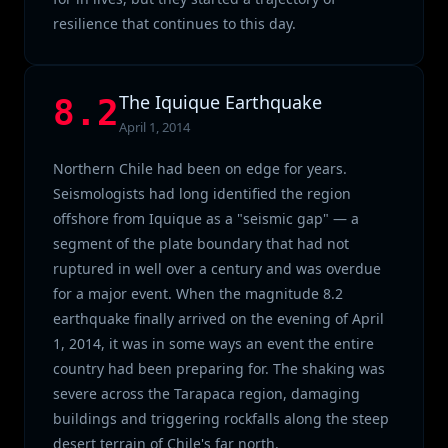
resilience that continues to this day.
The Iquique Earthquake
8.2
April 1, 2014
Northern Chile had been on edge for years.
Seismologists had long identified the region
offshore from Iquique as a "seismic gap" — a
segment of the plate boundary that had not
ruptured in well over a century and was overdue
for a major event. When the magnitude 8.2
earthquake finally arrived on the evening of April
1, 2014, it was in some ways an event the entire
country had been preparing for. The shaking was
severe across the Tarapaca region, damaging
buildings and triggering rockfalls along the steep
desert terrain of Chile's far north.