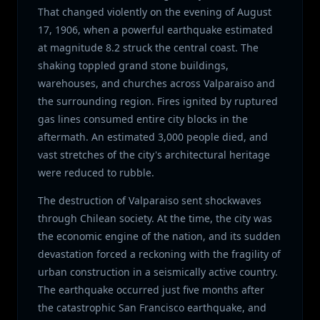
That changed violently on the evening of August
17, 1906, when a powerful earthquake estimated
at magnitude 8.2 struck the central coast. The
shaking toppled grand stone buildings,
warehouses, and churches across Valparaiso and
the surrounding region. Fires ignited by ruptured
gas lines consumed entire city blocks in the
aftermath. An estimated 3,000 people died, and
vast stretches of the city's architectural heritage
were reduced to rubble.
The destruction of Valparaiso sent shockwaves
through Chilean society. At the time, the city was
the economic engine of the nation, and its sudden
devastation forced a reckoning with the fragility of
urban construction in a seismically active country.
The earthquake occurred just five months after
the catastrophic San Francisco earthquake, and