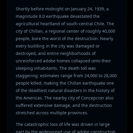
Shortly before midnight on January 24, 1939, a
magnitude 8.0 earthquake devastated the
agricultural heartland of south-central Chile. The
city of Chillan, a regional center of roughly 40,000
people, bore the worst of the destruction. Nearly
every building in the city was damaged or
destroyed, and entire neighborhoods of
unreinforced adobe homes collapsed onto their
sleeping inhabitants. The death toll was
staggering: estimates range from 24,000 to 28,000
people killed, making the Chillan earthquake one
of the deadliest natural disasters in the history of
the Americas. The nearby city of Concepcion also
suffered extensive damage, and the destruction
stretched across multiple provinces.
The catastrophic loss of life was driven in large
part by the widespread use of adobe construction,