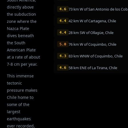
directly above
4.6
the subduction
42 km W of Cartagena, Chile
zone where the
4.4
Nazca Plate
28 km SW of Ollagüe, Chile
4.4
dives beneath
the South
76 km W of Coquimbo, Chile
5.0
American Plate
83 km WNW of Coquimbo, Chile
4.3
at a rate of about
7-8 cm per year.
58 km ENE of La Tirana, Chile
4.6
This immense
tectonic
pressure makes
Chile home to
some of the
largest
earthquakes
ever recorded,