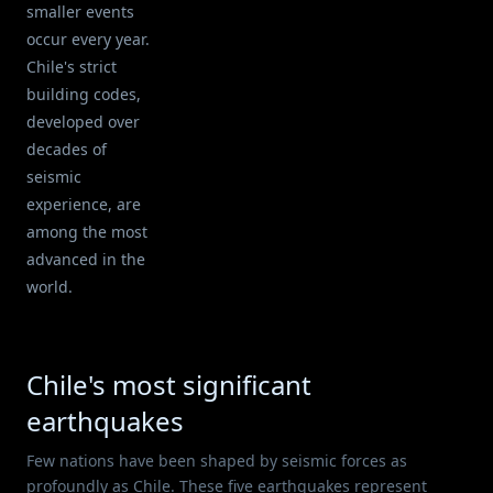
smaller events
occur every year.
Chile's strict
building codes,
developed over
decades of
seismic
experience, are
among the most
advanced in the
world.
Chile's most significant
earthquakes
Few nations have been shaped by seismic forces as
profoundly as Chile. These five earthquakes represent