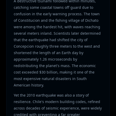
A destructive tsunami followed within minutes,
catching some coastal towns off guard due to
confusion in the early warning process. The town
of Constitucion and the fishing village of Dichato
were among the hardest hit, with waves reaching
several meters inland. Scientists later determined
that the earthquake had shifted the city of
Concepcion roughly three meters to the west and
shortened the length of an Earth day by
approximately 1.26 microseconds by
redistributing the planet's mass. The economic
cost exceeded $30 billion, making it one of the
most expensive natural disasters in South
American history.
Yet the 2010 earthquake was also a story of
resilience. Chile's modern building codes, refined
across decades of seismic experience, were widely
credited with preventing a far greater