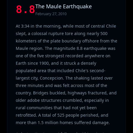
The Maule Earthquake
8.8
February 27, 2010
At 3:34 in the morning, while most of central Chile
slept, a colossal rupture tore along nearly 500
kilometers of the plate boundary offshore from the
Maule region. The magnitude 8.8 earthquake was
one of the five strongest recorded anywhere on
Earth since 1900, and it struck a densely
populated area that included Chile's second-
largest city, Concepcion. The shaking lasted over
three minutes and was felt across most of the
country. Bridges buckled, highways fractured, and
older adobe structures crumbled, especially in
rural communities that had not yet been
retrofitted. A total of 525 people perished, and
more than 1.5 million homes suffered damage.