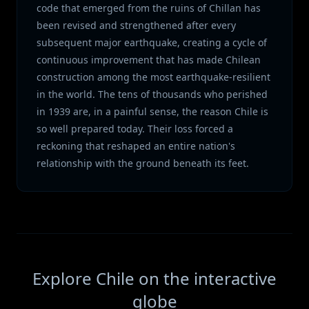
code that emerged from the ruins of Chillan has
been revised and strengthened after every
subsequent major earthquake, creating a cycle of
continuous improvement that has made Chilean
construction among the most earthquake-resilient
in the world. The tens of thousands who perished
in 1939 are, in a painful sense, the reason Chile is
so well prepared today. Their loss forced a
reckoning that reshaped an entire nation's
relationship with the ground beneath its feet.
Explore Chile on the interactive
globe