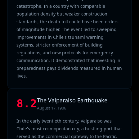
catastrophe. In a country with comparable
population density but weaker construction
standards, the death toll could have been orders
of magnitude higher. The event led to sweeping
improvements in Chile's tsunami warning
systems, stricter enforcement of building
regulations, and new protocols for emergency
communication. It demonstrated that investing in
preparedness pays dividends measured in human
lives.
The Valparaiso Earthquake
8.2
August 17, 1906
In the early twentieth century, Valparaiso was
Chile's most cosmopolitan city, a bustling port that
served as the commercial gateway to the Pacific.