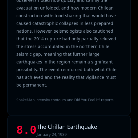
observers noted how quickly and calmly the
evacuation unfolded, and how modern Chilean
construction withstood shaking that would have
caused catastrophic collapses in less prepared
nations. However, seismologists also cautioned
that the 2014 rupture had only partially relieved
the stress accumulated in the northern Chile
seismic gap, meaning that further large
earthquakes in the region remain a significant
possibility. The event reinforced both what Chile
has achieved and the reality that vigilance must
be permanent.
ShakeMap intensity contours and Did You Feel It? reports
The Chillan Earthquake
8.0
January 24, 1939