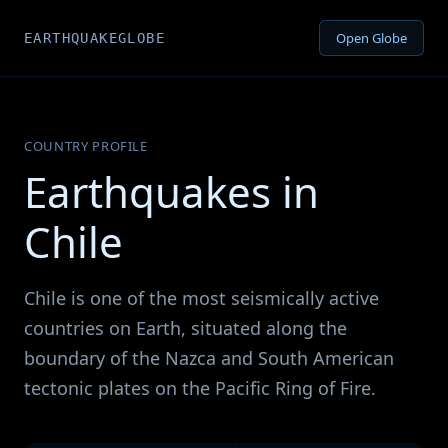
Open Globe
EARTHQUAKEGLOBE
COUNTRY PROFILE
Earthquakes in
Chile
Chile is one of the most seismically active
countries on Earth, situated along the
boundary of the Nazca and South American
tectonic plates on the Pacific Ring of Fire.