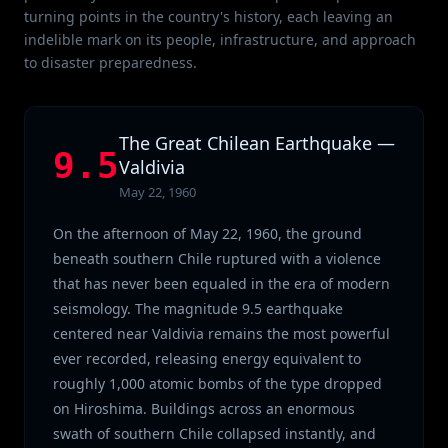
turning points in the country's history, each leaving an
indelible mark on its people, infrastructure, and approach
to disaster preparedness.
The Great Chilean Earthquake —
9.5
Valdivia
May 22, 1960
On the afternoon of May 22, 1960, the ground
beneath southern Chile ruptured with a violence
that has never been equaled in the era of modern
seismology. The magnitude 9.5 earthquake
centered near Valdivia remains the most powerful
ever recorded, releasing energy equivalent to
roughly 1,000 atomic bombs of the type dropped
on Hiroshima. Buildings across an enormous
swath of southern Chile collapsed instantly, and