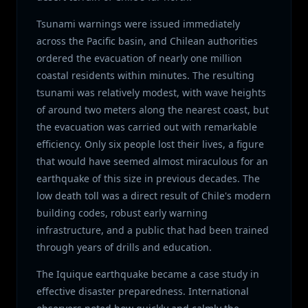
Tsunami warnings were issued immediately
across the Pacific basin, and Chilean authorities
ordered the evacuation of nearly one million
coastal residents within minutes. The resulting
tsunami was relatively modest, with wave heights
of around two meters along the nearest coast, but
the evacuation was carried out with remarkable
efficiency. Only six people lost their lives, a figure
that would have seemed almost miraculous for an
earthquake of this size in previous decades. The
low death toll was a direct result of Chile's modern
building codes, robust early warning
infrastructure, and a public that had been trained
through years of drills and education.
The Iquique earthquake became a case study in
effective disaster preparedness. International