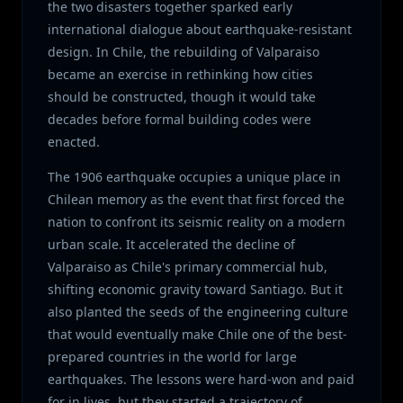
the two disasters together sparked early
international dialogue about earthquake-resistant
design. In Chile, the rebuilding of Valparaiso
became an exercise in rethinking how cities
should be constructed, though it would take
decades before formal building codes were
enacted.
The 1906 earthquake occupies a unique place in
Chilean memory as the event that first forced the
nation to confront its seismic reality on a modern
urban scale. It accelerated the decline of
Valparaiso as Chile's primary commercial hub,
shifting economic gravity toward Santiago. But it
also planted the seeds of the engineering culture
that would eventually make Chile one of the best-
prepared countries in the world for large
earthquakes. The lessons were hard-won and paid
for in lives, but they started a trajectory of