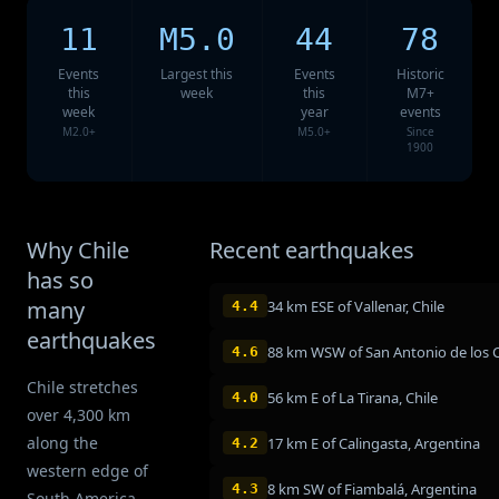
11
M5.0
44
78
Events
Largest this
Events
Historic
this
week
this
M7+
week
year
events
M2.0+
M5.0+
Since
1900
Why Chile
Recent earthquakes
has so
many
34 km ESE of Vallenar, Chile
4.4
earthquakes
4.6
Chile stretches
56 km E of La Tirana, Chile
4.0
over 4,300 km
along the
17 km E of Calingasta, Argentina
4.2
western edge of
8 km SW of Fiambalá, Argentina
4.3
South America,