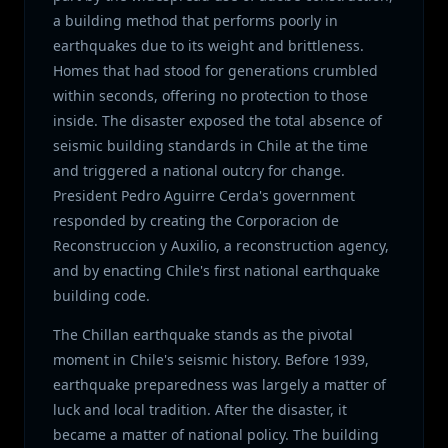
a building method that performs poorly in
earthquakes due to its weight and brittleness.
Homes that had stood for generations crumbled
within seconds, offering no protection to those
inside. The disaster exposed the total absence of
seismic building standards in Chile at the time
and triggered a national outcry for change.
President Pedro Aguirre Cerda's government
responded by creating the Corporacion de
Reconstruccion y Auxilio, a reconstruction agency,
and by enacting Chile's first national earthquake
building code.
The Chillan earthquake stands as the pivotal
moment in Chile's seismic history. Before 1939,
earthquake preparedness was largely a matter of
luck and local tradition. After the disaster, it
became a matter of national policy. The building