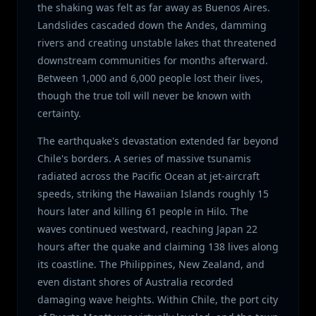
the shaking was felt as far away as Buenos Aires.
Landslides cascaded down the Andes, damming
rivers and creating unstable lakes that threatened
downstream communities for months afterward.
Between 1,000 and 6,000 people lost their lives,
though the true toll will never be known with
certainty.
The earthquake's devastation extended far beyond
Chile's borders. A series of massive tsunamis
radiated across the Pacific Ocean at jet-aircraft
speeds, striking the Hawaiian Islands roughly 15
hours later and killing 61 people in Hilo. The
waves continued westward, reaching Japan 22
hours after the quake and claiming 138 lives along
its coastline. The Philippines, New Zealand, and
even distant shores of Australia recorded
damaging wave heights. Within Chile, the port city