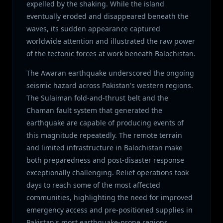
expelled by the shaking. While the island
eventually eroded and disappeared beneath the
waves, its sudden appearance captured
worldwide attention and illustrated the raw power
of the tectonic forces at work beneath Balochistan.
The Awaran earthquake underscored the ongoing
seismic hazard across Pakistan's western regions.
The Sulaiman fold-and-thrust belt and the
Chaman fault system that generated the
earthquake are capable of producing events of
this magnitude repeatedly. The remote terrain
and limited infrastructure in Balochistan make
both preparedness and post-disaster response
exceptionally challenging. Relief operations took
days to reach some of the most affected
communities, highlighting the need for improved
emergency access and pre-positioned supplies in
Pakistan's most earthquake-prone regions.