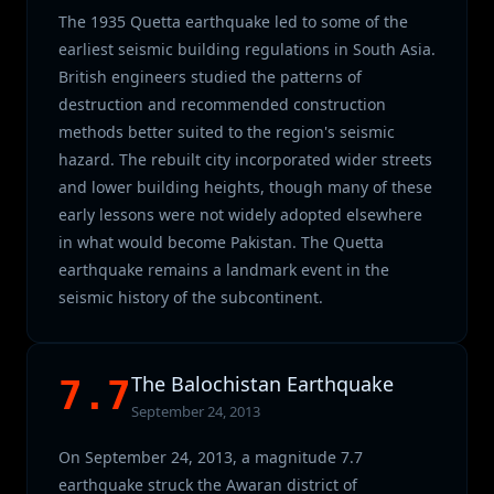
The 1935 Quetta earthquake led to some of the
earliest seismic building regulations in South Asia.
British engineers studied the patterns of
destruction and recommended construction
methods better suited to the region's seismic
hazard. The rebuilt city incorporated wider streets
and lower building heights, though many of these
early lessons were not widely adopted elsewhere
in what would become Pakistan. The Quetta
earthquake remains a landmark event in the
seismic history of the subcontinent.
The Balochistan Earthquake
7.7
September 24, 2013
On September 24, 2013, a magnitude 7.7
earthquake struck the Awaran district of