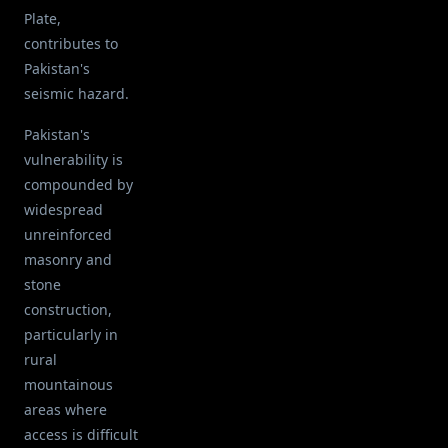
Plate,
contributes to
Pakistan's
seismic hazard.
Pakistan's
vulnerability is
compounded by
widespread
unreinforced
masonry and
stone
construction,
particularly in
rural
mountainous
areas where
access is difficult