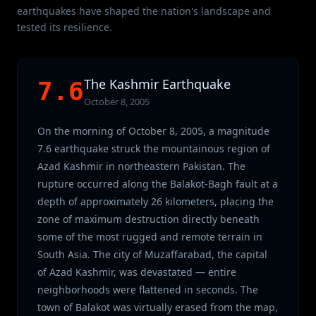
earthquakes have shaped the nation's landscape and
tested its resilience.
The Kashmir Earthquake
7.6
October 8, 2005
On the morning of October 8, 2005, a magnitude
7.6 earthquake struck the mountainous region of
Azad Kashmir in northeastern Pakistan. The
rupture occurred along the Balakot-Bagh fault at a
depth of approximately 26 kilometers, placing the
zone of maximum destruction directly beneath
some of the most rugged and remote terrain in
South Asia. The city of Muzaffarabad, the capital
of Azad Kashmir, was devastated — entire
neighborhoods were flattened in seconds. The
town of Balakot was virtually erased from the map,