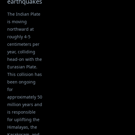
earthquakes
The Indian Plate
is moving
northward at
roughly 4-5
centimeters per
year, colliding
head-on with the
Eurasian Plate.
This collision has
been ongoing
for
approximately 50
million years and
is responsible
for uplifting the
Himalayas, the
Karakoram, and