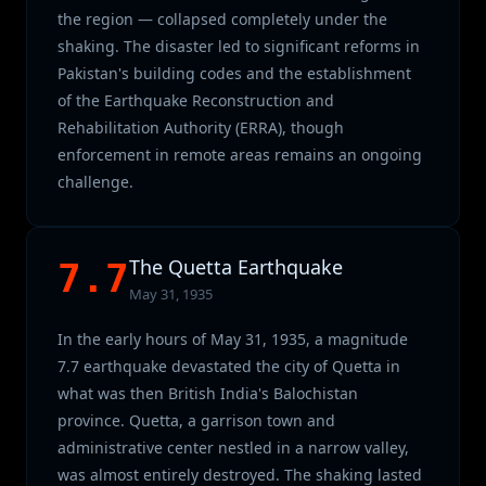
the region — collapsed completely under the
shaking. The disaster led to significant reforms in
Pakistan's building codes and the establishment
of the Earthquake Reconstruction and
Rehabilitation Authority (ERRA), though
enforcement in remote areas remains an ongoing
challenge.
The Quetta Earthquake
7.7
May 31, 1935
In the early hours of May 31, 1935, a magnitude
7.7 earthquake devastated the city of Quetta in
what was then British India's Balochistan
province. Quetta, a garrison town and
administrative center nestled in a narrow valley,
was almost entirely destroyed. The shaking lasted