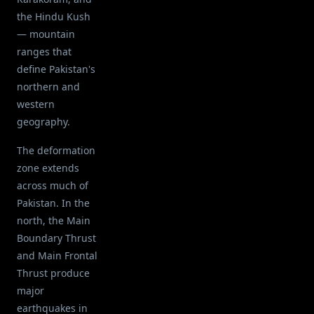
the Hindu Kush
— mountain
ranges that
define Pakistan's
northern and
western
geography.
The deformation
zone extends
across much of
Pakistan. In the
north, the Main
Boundary Thrust
and Main Frontal
Thrust produce
major
earthquakes in