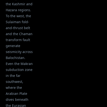
the Kashmir and
Hazara regions.
To the west, the
Sulaiman fold-
and-thrust belt
and the Chaman
transform fault
generate
seismicity across
Balochistan.
Even the Makran
subduction zone
in the far
southwest,
where the
Arabian Plate
dives beneath
the Eurasian