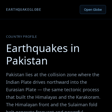
Open Globe
EARTHQUAKEGLOBE
COUNTRY PROFILE
Earthquakes in
Pakistan
Pakistan lies at the collision zone where the
Indian Plate drives northward into the
Eurasian Plate — the same tectonic process
that built the Himalayas and the Karakoram.
The Himalayan front and the Sulaiman fold