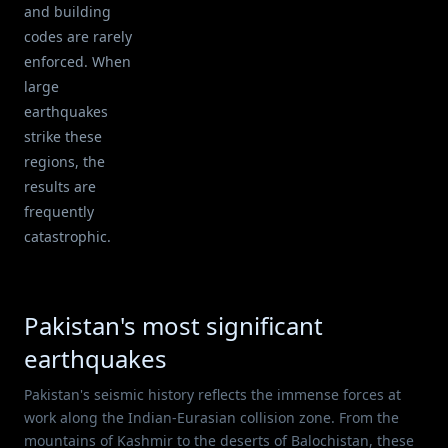
and building
codes are rarely
enforced. When
large
earthquakes
strike these
regions, the
results are
frequently
catastrophic.
Pakistan's most significant
earthquakes
Pakistan's seismic history reflects the immense forces at
work along the Indian-Eurasian collision zone. From the
mountains of Kashmir to the deserts of Balochistan, these