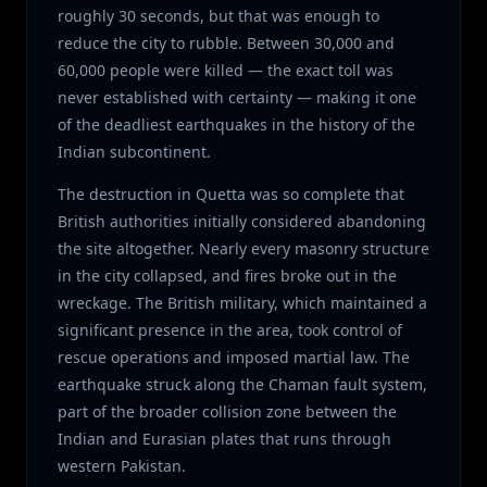
roughly 30 seconds, but that was enough to
reduce the city to rubble. Between 30,000 and
60,000 people were killed — the exact toll was
never established with certainty — making it one
of the deadliest earthquakes in the history of the
Indian subcontinent.
The destruction in Quetta was so complete that
British authorities initially considered abandoning
the site altogether. Nearly every masonry structure
in the city collapsed, and fires broke out in the
wreckage. The British military, which maintained a
significant presence in the area, took control of
rescue operations and imposed martial law. The
earthquake struck along the Chaman fault system,
part of the broader collision zone between the
Indian and Eurasian plates that runs through
western Pakistan.