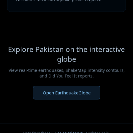
Explore Pakistan on the interactive
globe
View real-time earthquakes, ShakeMap intensity contours,
and Did You Feel It reports.
Open EarthquakeGlobe