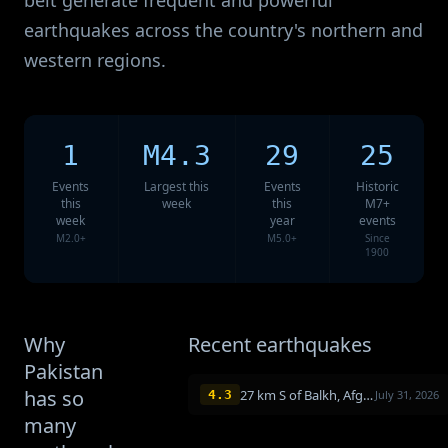
belt generate frequent and powerful
earthquakes across the country's northern and
western regions.
1
M4.3
29
25
Events
Largest this
Events
Historic
this
week
this
M7+
week
year
events
M2.0+
M5.0+
Since
1900
Why
Recent earthquakes
Pakistan
has so
27 km S of Balkh, Afghanistan
4.3
July 31, 2026
many