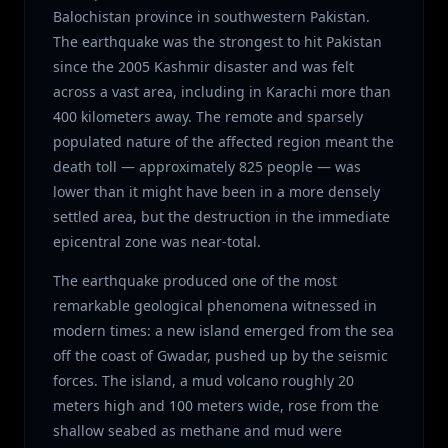
Balochistan province in southwestern Pakistan.
The earthquake was the strongest to hit Pakistan
since the 2005 Kashmir disaster and was felt
across a vast area, including in Karachi more than
400 kilometers away. The remote and sparsely
populated nature of the affected region meant the
death toll — approximately 825 people — was
lower than it might have been in a more densely
settled area, but the destruction in the immediate
epicentral zone was near-total.
The earthquake produced one of the most
remarkable geological phenomena witnessed in
modern times: a new island emerged from the sea
off the coast of Gwadar, pushed up by the seismic
forces. The island, a mud volcano roughly 20
meters high and 100 meters wide, rose from the
shallow seabed as methane and mud were