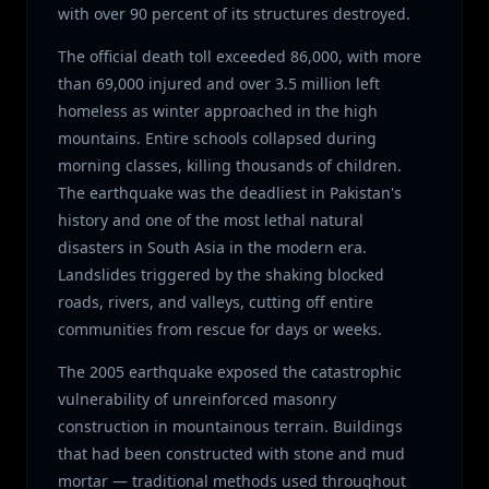
with over 90 percent of its structures destroyed.
The official death toll exceeded 86,000, with more
than 69,000 injured and over 3.5 million left
homeless as winter approached in the high
mountains. Entire schools collapsed during
morning classes, killing thousands of children.
The earthquake was the deadliest in Pakistan's
history and one of the most lethal natural
disasters in South Asia in the modern era.
Landslides triggered by the shaking blocked
roads, rivers, and valleys, cutting off entire
communities from rescue for days or weeks.
The 2005 earthquake exposed the catastrophic
vulnerability of unreinforced masonry
construction in mountainous terrain. Buildings
that had been constructed with stone and mud
mortar — traditional methods used throughout