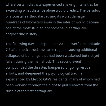
where certain districts experienced shaking intensities far
exceeding what distance alone would predict. The paradox
of a coastal earthquake causing its worst damage
hundreds of kilometers away in the interior would become
one of the most studied phenomena in earthquake
engineering history.
The following day, on September 20, a powerful magnitude
7.5 aftershock struck the same region, causing additional
collapses of buildings that had been weakened but not yet
fallen during the mainshock. This second event
compounded the disaster, hampered ongoing rescue
efforts, and deepened the psychological trauma
experienced by Mexico City's residents, many of whom had
been working through the night to pull survivors from the
rubble of the first earthquake.