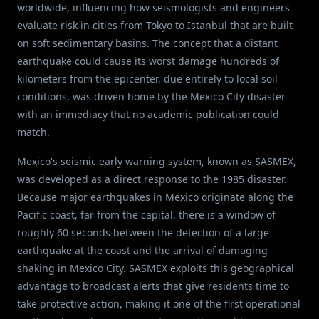
worldwide, influencing how seismologists and engineers
evaluate risk in cities from Tokyo to Istanbul that are built
on soft sedimentary basins. The concept that a distant
earthquake could cause its worst damage hundreds of
kilometers from the epicenter, due entirely to local soil
conditions, was driven home by the Mexico City disaster
with an immediacy that no academic publication could
match.
Mexico's seismic early warning system, known as SASMEX,
was developed as a direct response to the 1985 disaster.
Because major earthquakes in Mexico originate along the
Pacific coast, far from the capital, there is a window of
roughly 60 seconds between the detection of a large
earthquake at the coast and the arrival of damaging
shaking in Mexico City. SASMEX exploits this geographical
advantage to broadcast alerts that give residents time to
take protective action, making it one of the first operational