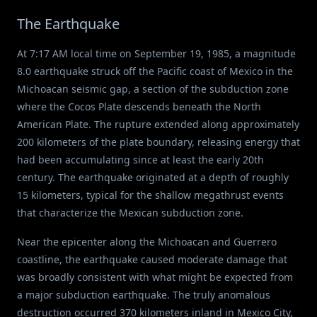
The Earthquake
At 7:17 AM local time on September 19, 1985, a magnitude
8.0 earthquake struck off the Pacific coast of Mexico in the
Michoacan seismic gap, a section of the subduction zone
where the Cocos Plate descends beneath the North
American Plate. The rupture extended along approximately
200 kilometers of the plate boundary, releasing energy that
had been accumulating since at least the early 20th
century. The earthquake originated at a depth of roughly
15 kilometers, typical for the shallow megathrust events
that characterize the Mexican subduction zone.
Near the epicenter along the Michoacan and Guerrero
coastline, the earthquake caused moderate damage that
was broadly consistent with what might be expected from
a major subduction earthquake. The truly anomalous
destruction occurred 370 kilometers inland in Mexico City,