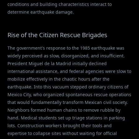
conditions and building characteristics interact to
determine earthquake damage.
Rise of the Citizen Rescue Brigades
The government's response to the 1985 earthquake was
widely perceived as slow, disorganized, and insufficient.
President Miguel de la Madrid initially declined
international assistance, and federal agencies were slow to
mobilize effectively in the chaotic hours after the
earthquake. Into this vacuum stepped ordinary citizens of
Mexico City, who organized spontaneous rescue operations
that would fundamentally transform Mexican civil society.
Neighbors formed human chains to remove rubble by
hand. Medical students set up triage stations in parking
lots. Construction workers brought their tools and
expertise to collapse sites without waiting for official