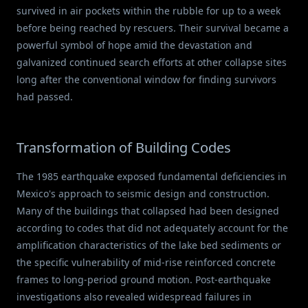
survived in air pockets within the rubble for up to a week
before being reached by rescuers. Their survival became a
powerful symbol of hope amid the devastation and
galvanized continued search efforts at other collapse sites
long after the conventional window for finding survivors
had passed.
Transformation of Building Codes
The 1985 earthquake exposed fundamental deficiencies in
Mexico's approach to seismic design and construction.
Many of the buildings that collapsed had been designed
according to codes that did not adequately account for the
amplification characteristics of the lake bed sediments or
the specific vulnerability of mid-rise reinforced concrete
frames to long-period ground motion. Post-earthquake
investigations also revealed widespread failures in