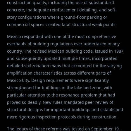
construction quality, including the use of substandard
concrete, inadequate reinforcement detailing, and soft-
story configurations where ground-floor parking or
commercial spaces created fatal structural weak points.
Mexico responded with one of the most comprehensive
overhauls of building regulations ever undertaken in any
country. The revised Mexican building code, issued in 1987
and subsequently updated multiple times, incorporated
detailed soil zonation maps that accounted for the varying
amplification characteristics across different parts of
Mexico City. Design requirements were significantly
strengthened for buildings in the lake bed zone, with
particular attention to the resonance problem that had
proved so deadly. New rules mandated peer review of
structural designs for important buildings and established
more rigorous inspection protocols during construction.
The legacy of these reforms was tested on September 19,