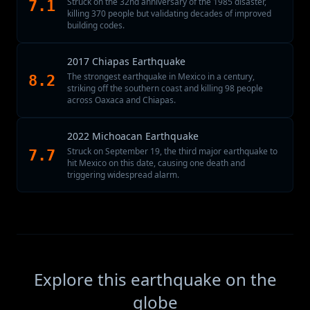
Struck on the 32nd anniversary of the 1985 disaster,
7.1
killing 370 people but validating decades of improved
building codes.
2017 Chiapas Earthquake
The strongest earthquake in Mexico in a century,
8.2
striking off the southern coast and killing 98 people
across Oaxaca and Chiapas.
2022 Michoacan Earthquake
Struck on September 19, the third major earthquake to
7.7
hit Mexico on this date, causing one death and
triggering widespread alarm.
Explore this earthquake on the
globe