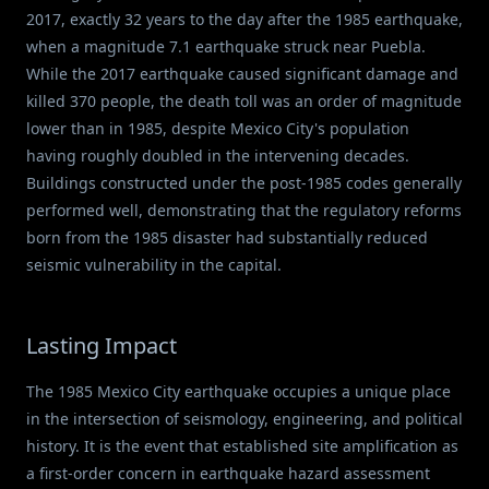
2017, exactly 32 years to the day after the 1985 earthquake,
when a magnitude 7.1 earthquake struck near Puebla.
While the 2017 earthquake caused significant damage and
killed 370 people, the death toll was an order of magnitude
lower than in 1985, despite Mexico City's population
having roughly doubled in the intervening decades.
Buildings constructed under the post-1985 codes generally
performed well, demonstrating that the regulatory reforms
born from the 1985 disaster had substantially reduced
seismic vulnerability in the capital.
Lasting Impact
The 1985 Mexico City earthquake occupies a unique place
in the intersection of seismology, engineering, and political
history. It is the event that established site amplification as
a first-order concern in earthquake hazard assessment