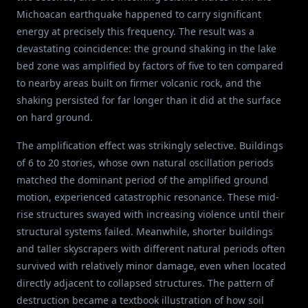
Michoacan earthquake happened to carry significant
energy at precisely this frequency. The result was a
devastating coincidence: the ground shaking in the lake
bed zone was amplified by factors of five to ten compared
to nearby areas built on firmer volcanic rock, and the
shaking persisted for far longer than it did at the surface
on hard ground.
The amplification effect was strikingly selective. Buildings
of 6 to 20 stories, whose own natural oscillation periods
matched the dominant period of the amplified ground
motion, experienced catastrophic resonance. These mid-
rise structures swayed with increasing violence until their
structural systems failed. Meanwhile, shorter buildings
and taller skyscrapers with different natural periods often
survived with relatively minor damage, even when located
directly adjacent to collapsed structures. The pattern of
destruction became a textbook illustration of how soil