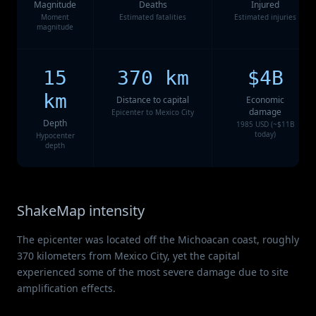
Magnitude
Deaths
Injured
Moment
Estimated fatalities
Estimated injuries
magnitude
15
370 km
$4B
km
Distance to capital
Economic
damage
Epicenter to Mexico City
Depth
1985 USD (~$11B
today)
Hypocenter
depth
ShakeMap intensity
The epicenter was located off the Michoacan coast, roughly
370 kilometers from Mexico City, yet the capital
experienced some of the most severe damage due to site
amplification effects.