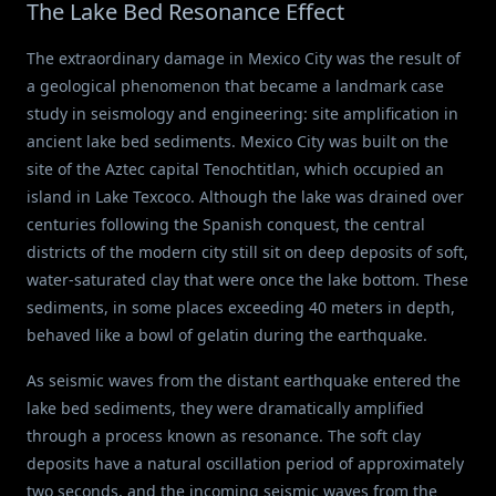
The Lake Bed Resonance Effect
The extraordinary damage in Mexico City was the result of
a geological phenomenon that became a landmark case
study in seismology and engineering: site amplification in
ancient lake bed sediments. Mexico City was built on the
site of the Aztec capital Tenochtitlan, which occupied an
island in Lake Texcoco. Although the lake was drained over
centuries following the Spanish conquest, the central
districts of the modern city still sit on deep deposits of soft,
water-saturated clay that were once the lake bottom. These
sediments, in some places exceeding 40 meters in depth,
behaved like a bowl of gelatin during the earthquake.
As seismic waves from the distant earthquake entered the
lake bed sediments, they were dramatically amplified
through a process known as resonance. The soft clay
deposits have a natural oscillation period of approximately
two seconds, and the incoming seismic waves from the