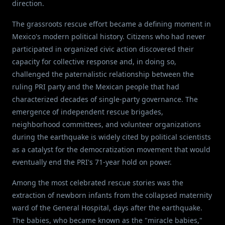
direction.
The grassroots rescue effort became a defining moment in
Mexico's modern political history. Citizens who had never
participated in organized civic action discovered their
capacity for collective response and, in doing so,
challenged the paternalistic relationship between the
ruling PRI party and the Mexican people that had
characterized decades of single-party governance. The
emergence of independent rescue brigades,
neighborhood committees, and volunteer organizations
during the earthquake is widely cited by political scientists
as a catalyst for the democratization movement that would
eventually end the PRI's 71-year hold on power.
Among the most celebrated rescue stories was the
extraction of newborn infants from the collapsed maternity
ward of the General Hospital, days after the earthquake.
The babies, who became known as the "miracle babies,"