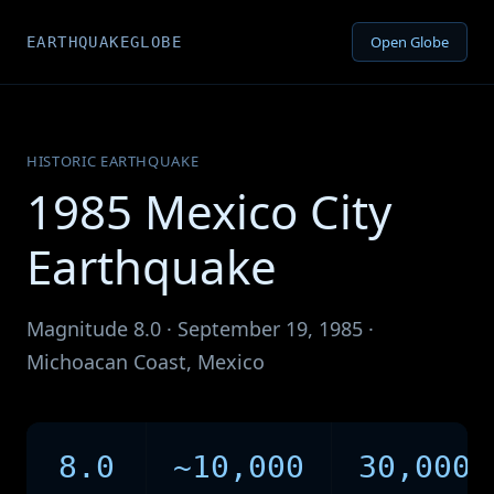
Open Globe
EARTHQUAKEGLOBE
HISTORIC EARTHQUAKE
1985 Mexico City
Earthquake
Magnitude 8.0 · September 19, 1985 ·
Michoacan Coast, Mexico
8.0
~10,000
30,000