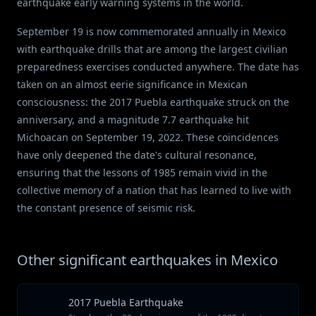
earthquake early warning systems in the world.
September 19 is now commemorated annually in Mexico
with earthquake drills that are among the largest civilian
preparedness exercises conducted anywhere. The date has
taken on an almost eerie significance in Mexican
consciousness: the 2017 Puebla earthquake struck on the
anniversary, and a magnitude 7.7 earthquake hit
Michoacan on September 19, 2022. These coincidences
have only deepened the date's cultural resonance,
ensuring that the lessons of 1985 remain vivid in the
collective memory of a nation that has learned to live with
the constant presence of seismic risk.
Other significant earthquakes in Mexico
2017 Puebla Earthquake