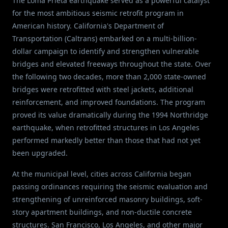
The Loma Prieta earthquake served as a powerful catalyst
for the most ambitious seismic retrofit program in
American history. California's Department of
Transportation (Caltrans) embarked on a multi-billion-
dollar campaign to identify and strengthen vulnerable
bridges and elevated freeways throughout the state. Over
the following two decades, more than 2,000 state-owned
bridges were retrofitted with steel jackets, additional
reinforcement, and improved foundations. The program
proved its value dramatically during the 1994 Northridge
earthquake, when retrofitted structures in Los Angeles
performed markedly better than those that had not yet
been upgraded.
At the municipal level, cities across California began
passing ordinances requiring the seismic evaluation and
strengthening of unreinforced masonry buildings, soft-
story apartment buildings, and non-ductile concrete
structures. San Francisco, Los Angeles, and other major