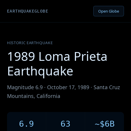
Open Globe
EARTHQUAKEGLOBE
HISTORIC EARTHQUAKE
1989 Loma Prieta
Earthquake
Magnitude 6.9 · October 17, 1989 · Santa Cruz
Mountains, California
6.9
63
~$6B