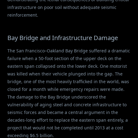
infrastructure on poor soil without adequate seismic
reinforcement.
Bay Bridge and Infrastructure Damage
The San Francisco–Oakland Bay Bridge suffered a dramatic
failure when a 50-foot section of the upper deck on the
eastern span collapsed onto the lower deck. One motorist
was killed when their vehicle plunged into the gap. The
bridge, one of the most heavily trafficked in the world, was
closed for a month while emergency repairs were made.
The damage to the Bay Bridge underscored the
vulnerability of aging steel and concrete infrastructure to
seismic forces and became a central argument in the
decades-long effort to replace the eastern span entirely, a
project that would not be completed until 2013 at a cost
exceeding $6.5 billion.