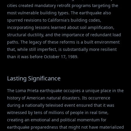
cities created mandatory retrofit programs targeting the
most vulnerable building types. The earthquake also
spurred revisions to California's building codes,
incorporating lessons learned about soil amplification,
structural ductility, and the importance of redundant load
paths. The legacy of these reforms is a built environment
that, while still imperfect, is substantially more resilient
than it was before October 17, 1989.
Lasting Significance
The Loma Prieta earthquake occupies a unique place in the
history of American natural disasters. Its occurrence
during a nationally televised event ensured that it was
witnessed by tens of millions of people in real time,
creating an emotional and political momentum for
earthquake preparedness that might not have materialized