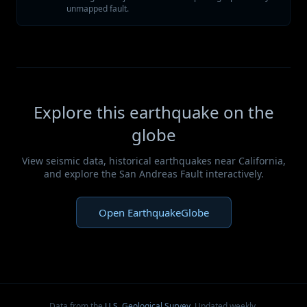
unmapped fault.
Explore this earthquake on the
globe
View seismic data, historical earthquakes near California,
and explore the San Andreas Fault interactively.
Open EarthquakeGlobe
Data from the
U.S. Geological Survey
. Updated weekly.