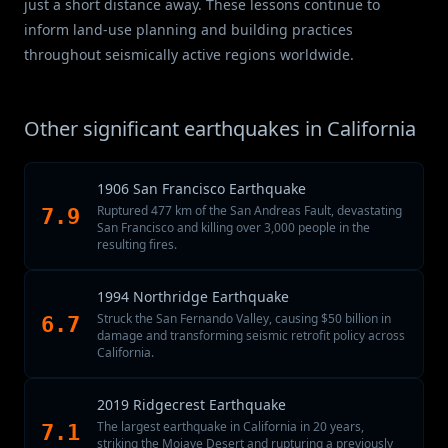
just a short distance away. These lessons continue to
inform land-use planning and building practices
throughout seismically active regions worldwide.
Other significant earthquakes in California
1906 San Francisco Earthquake
Ruptured 477 km of the San Andreas Fault, devastating
7.9
San Francisco and killing over 3,000 people in the
resulting fires.
1994 Northridge Earthquake
Struck the San Fernando Valley, causing $50 billion in
6.7
damage and transforming seismic retrofit policy across
California.
2019 Ridgecrest Earthquake
The largest earthquake in California in 20 years,
7.1
striking the Mojave Desert and rupturing a previously