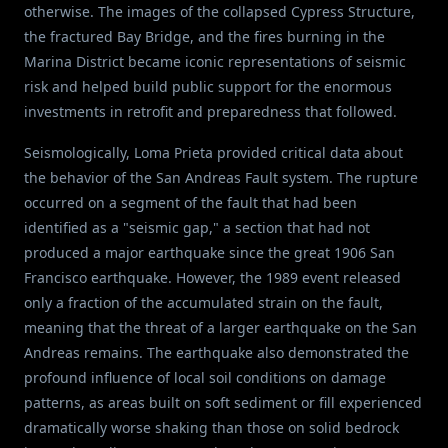
otherwise. The images of the collapsed Cypress Structure,
the fractured Bay Bridge, and the fires burning in the
Marina District became iconic representations of seismic
risk and helped build public support for the enormous
investments in retrofit and preparedness that followed.
Seismologically, Loma Prieta provided critical data about
the behavior of the San Andreas Fault system. The rupture
occurred on a segment of the fault that had been
identified as a "seismic gap," a section that had not
produced a major earthquake since the great 1906 San
Francisco earthquake. However, the 1989 event released
only a fraction of the accumulated strain on the fault,
meaning that the threat of a larger earthquake on the San
Andreas remains. The earthquake also demonstrated the
profound influence of local soil conditions on damage
patterns, as areas built on soft sediment or fill experienced
dramatically worse shaking than those on solid bedrock