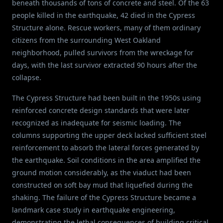
beneath thousands of tons of concrete and steel. Of the 63
people killed in the earthquake, 42 died in the Cypress
Structure alone. Rescue workers, many of them ordinary
citizens from the surrounding West Oakland
neighborhood, pulled survivors from the wreckage for
days, with the last survivor extracted 90 hours after the
collapse.
The Cypress Structure had been built in the 1950s using
reinforced concrete design standards that were later
recognized as inadequate for seismic loading. The
columns supporting the upper deck lacked sufficient steel
reinforcement to absorb the lateral forces generated by
the earthquake. Soil conditions in the area amplified the
ground motion considerably, as the viaduct had been
constructed on soft bay mud that liquefied during the
shaking. The failure of the Cypress Structure became a
landmark case study in earthquake engineering,
demonstrating the lethal consequences of building critical