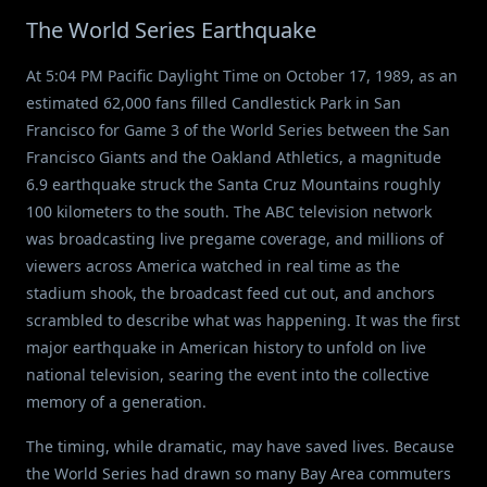
The World Series Earthquake
At 5:04 PM Pacific Daylight Time on October 17, 1989, as an
estimated 62,000 fans filled Candlestick Park in San
Francisco for Game 3 of the World Series between the San
Francisco Giants and the Oakland Athletics, a magnitude
6.9 earthquake struck the Santa Cruz Mountains roughly
100 kilometers to the south. The ABC television network
was broadcasting live pregame coverage, and millions of
viewers across America watched in real time as the
stadium shook, the broadcast feed cut out, and anchors
scrambled to describe what was happening. It was the first
major earthquake in American history to unfold on live
national television, searing the event into the collective
memory of a generation.
The timing, while dramatic, may have saved lives. Because
the World Series had drawn so many Bay Area commuters