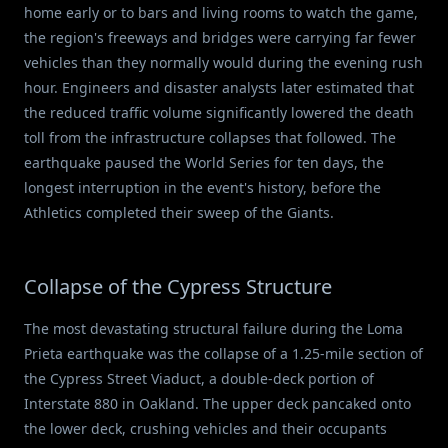
home early or to bars and living rooms to watch the game,
the region's freeways and bridges were carrying far fewer
vehicles than they normally would during the evening rush
hour. Engineers and disaster analysts later estimated that
the reduced traffic volume significantly lowered the death
toll from the infrastructure collapses that followed. The
earthquake paused the World Series for ten days, the
longest interruption in the event's history, before the
Athletics completed their sweep of the Giants.
Collapse of the Cypress Structure
The most devastating structural failure during the Loma
Prieta earthquake was the collapse of a 1.25-mile section of
the Cypress Street Viaduct, a double-deck portion of
Interstate 880 in Oakland. The upper deck pancaked onto
the lower deck, crushing vehicles and their occupants