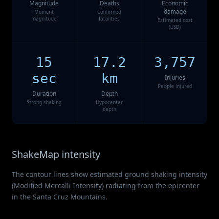
Magnitude
Deaths
Economic
damage
Moment
Confirmed
magnitude
fatalities
Estimated cost
(USD)
15
17.2
3,757
sec
km
Injuries
People injured
Duration
Depth
Strong shaking
Hypocenter
depth
ShakeMap intensity
The contour lines show estimated ground shaking intensity
(Modified Mercalli Intensity) radiating from the epicenter
in the Santa Cruz Mountains.