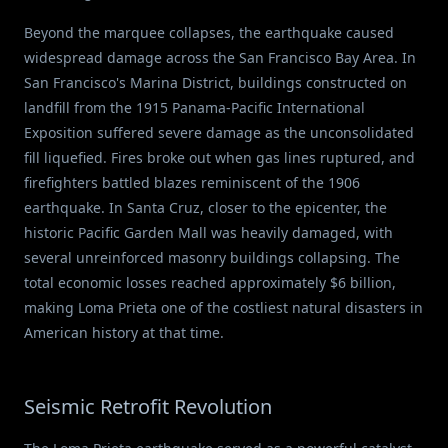
Beyond the marquee collapses, the earthquake caused
widespread damage across the San Francisco Bay Area. In
San Francisco's Marina District, buildings constructed on
landfill from the 1915 Panama-Pacific International
Exposition suffered severe damage as the unconsolidated
fill liquefied. Fires broke out when gas lines ruptured, and
firefighters battled blazes reminiscent of the 1906
earthquake. In Santa Cruz, closer to the epicenter, the
historic Pacific Garden Mall was heavily damaged, with
several unreinforced masonry buildings collapsing. The
total economic losses reached approximately $6 billion,
making Loma Prieta one of the costliest natural disasters in
American history at that time.
Seismic Retrofit Revolution