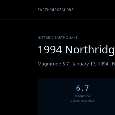
EARTHQUAKEGLOBE
HISTORIC EARTHQUAKE
1994 Northrid
Magnitude 6.7 · January 17, 1994 · N
6.7
Magnitude
Moment magnitude