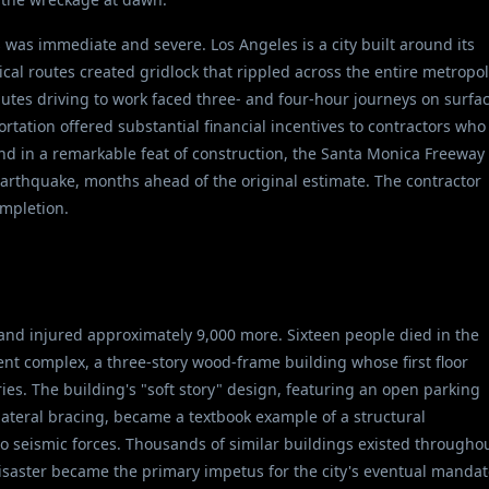
was immediate and severe. Los Angeles is a city built around its
ical routes created gridlock that rippled across the entire metropol
tes driving to work faced three- and four-hour journeys on surfa
rtation offered substantial financial incentives to contractors who
nd in a remarkable feat of construction, the Santa Monica Freeway
earthquake, months ahead of the original estimate. The contractor
ompletion.
and injured approximately 9,000 more. Sixteen people died in the
t complex, a three-story wood-frame building whose first floor
es. The building's "soft story" design, featuring an open parking
 lateral bracing, became a textbook example of a structural
 to seismic forces. Thousands of similar buildings existed througho
saster became the primary impetus for the city's eventual mandat