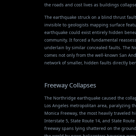
the roads and cost lives as buildings collap
The earthquake struck on a blind thrust fault
invisible to geologists mapping surface feat
earthquake could exist entirely hidden benea
community. It forced a fundamental reassess
underlain by similar concealed faults. The 
comes not only from the well-known San Andre
network of smaller, hidden faults directly ben
Freeway Collapses
The Northridge earthquake caused the collap
Los Angeles metropolitan area, paralyzing th
Monica Freeway, the most heavily traveled hig
Interstate 5, State Route 14, and State Route
freeway spans lying shattered on the ground
the world by news helicopters hovering over