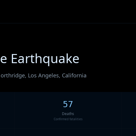
ge Earthquake
orthridge, Los Angeles, California
57
Deaths
Confirmed fatalities