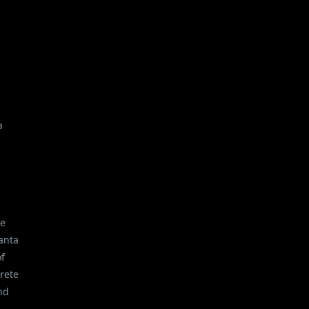
a
he
anta
of
crete
nd