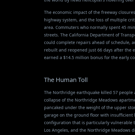
The economic impact of the freeway closures 
highway system, and the loss of multiple crit
area. Commuters who normally spent 45 minu
streets. The California Department of Transpo
could complete repairs ahead of schedule, a
rebuilt and reopened just 66 days after the 
earned a $14.5 million bonus for the early c
The Human Toll
The Northridge earthquake killed 57 people 
collapse of the Northridge Meadows apartmen
pancaked under the weight of the upper stori
garage on the ground floor with insufficient
configuration that is particularly vulnerable
Los Angeles, and the Northridge Meadows di