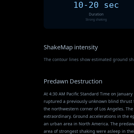
10-20 sec
Duration
Strong shaking
ShakeMap intensity
The contour lines show estimated ground shak
Predawn Destruction
At 4:30 AM Pacific Standard Time on January 
ruptured a previously unknown blind thrust 
the northwestern corner of Los Angeles. The
extraordinary. Ground accelerations in the 
an urban area in North America. The predawn 
area of strongest shaking were asleep in the