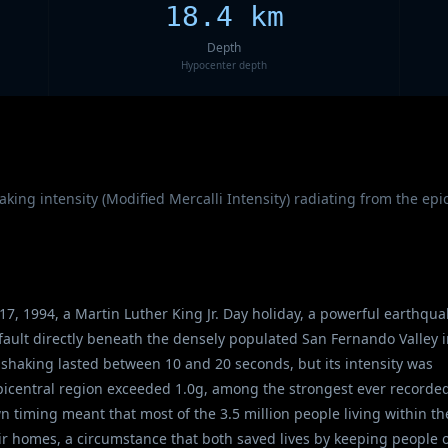
18.4 km
Depth
Hypocenter depth
ing intensity (Modified Mercalli Intensity) radiating from the ep
17, 1994, a Martin Luther King Jr. Day holiday, a powerful earthqua
fault directly beneath the densely populated San Fernando Valley 
 shaking lasted between 10 and 20 seconds, but its intensity was
epicentral region exceeded 1.0g, among the strongest ever recorded
timing meant that most of the 3.5 million people living within th
ir homes, a circumstance that both saved lives by keeping people o