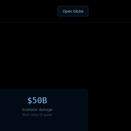
Open Globe
$50B
Economic damage
Most costly US quake