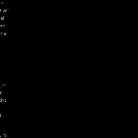
to
t yet
ral
ere
 for
ajor
m,
tive
n
l
. Its