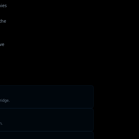
nies
the
ave
ridge.
n.