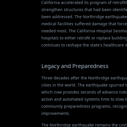
California accelerated its program of retrofi
strengthen structures that had been identifi
been addressed. The Northridge earthquake a
medical facilities suffered damage that forc
needed most. The California Hospital Seismic
hospitals to either retrofit or replace build
continues to reshape the state's healthcare i
Legacy and Preparedness
Three decades after the Northridge earthqua
cities in the world. The earthquake spurred
which now provides seconds of advance notice
action and automated systems time to slow tr
community preparedness programs, recognizin
improvements.
The Northridge earthquake remains the costlie