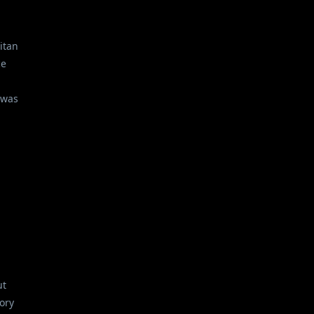
itan
ce
 was
ut
ory