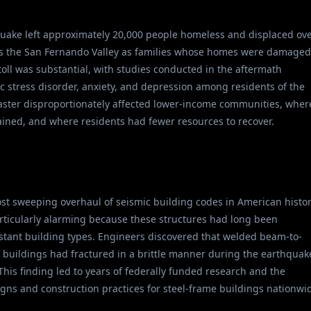
uake left approximately 20,000 people homeless and displaced ov
oss the San Fernando Valley as families whose homes were damaged
toll was substantial, with studies conducted in the aftermath
 stress disorder, anxiety, and depression among residents of the
isaster disproportionately affected lower-income communities, wher
ained, and where residents had fewer resources to recover.
t sweeping overhaul of seismic building codes in American histor
ticularly alarming because these structures had long been
tant building types. Engineers discovered that welded beam-to-
 buildings had fractured in a brittle manner during the earthquak
This finding led to years of federally funded research and the
gns and construction practices for steel-frame buildings nationwi