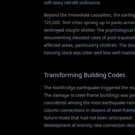
soft-story retrofit ordinance.
Beyond the immediate casualties, the earthq
125,000. Tent cities sprang up in parks acr
destroyed sought shelter. The psychological 
documenting elevated rates of post-traumatic
affected areas, particularly children. The d
housing stock was older and less well-maint
Transforming Building Codes
The Northridge earthquake triggered the mos
The damage to steel-frame buildings was par
considered among the most earthquake-resis
column connections in dozens of steel-frame
failure mode that had not been anticipated. 
development of entirely new connection desi