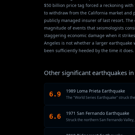
$50 billion price tag forced a reckoning wi
to withdraw from the California market and p
publicly managed insurer of last resort. Th
magnitude of events that seismologists consi
staggering economic damage when it strikes 
Angeles is not whether a larger earthquake w
been sufficiently heeded by the time it does.
Other significant earthquakes in 
1989 Loma Prieta Earthquake
6.9
The "World Series Earthquake" struck th
1971 San Fernando Earthquake
6.6
Struck the northern San Fernando Valley, k