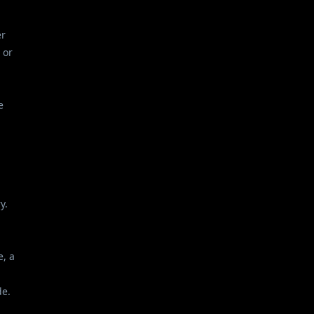
er
 or
e
y.
e, a
de.