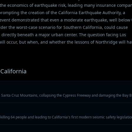
th the economics of earthquake risk, leading many insurance compa
rompting the creation of the California Earthquake Authority, a
e event demonstrated that even a moderate earthquake, well below 
der the worst-case scenario for Southern California, could cause
directly beneath a major urban center. The question facing Los
ill occur, but when, and whether the lessons of Northridge will h
California
e Santa Cruz Mountains, collapsing the Cypress Freeway and damaging the Bay B
illing 64 people and leading to California's first modern seismic safety legislatio