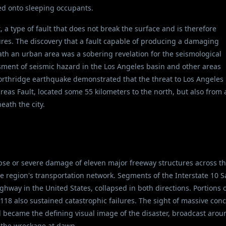
sed onto sleeping occupants.
, a type of fault that does not break the surface and is therefore
ures. The discovery that a fault capable of producing a damaging
th an urban area was a sobering revelation for the seismological
ment of seismic hazard in the Los Angeles basin and other areas
Northridge earthquake demonstrated that the threat to Los Angeles
as Fault, located some 55 kilometers to the north, but also from 
eath the city.
se or severe damage of eleven major freeway structures across t
e region's transportation network. Segments of the Interstate 10 S
hway in the United States, collapsed in both directions. Portions 
 118 also sustained catastrophic failures. The sight of massive con
 became the defining visual image of the disaster, broadcast arou
 the wreckage at dawn.