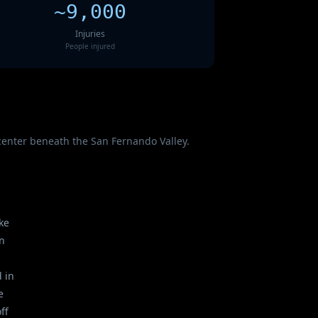
~9,000
Injuries
People injured
icenter beneath the San Fernando Valley.
ke
in
 in
e
ff