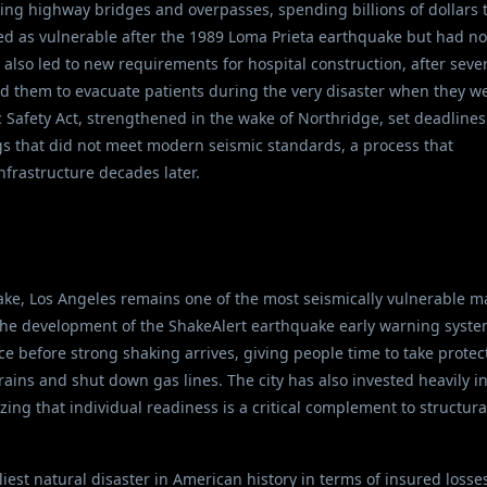
tting highway bridges and overpasses, spending billions of dollars 
ed as vulnerable after the 1989 Loma Prieta earthquake but had no
lso led to new requirements for hospital construction, after seve
ed them to evacuate patients during the very disaster when they w
 Safety Act, strengthened in the wake of Northridge, set deadlines
ings that did not meet modern seismic standards, a process that
nfrastructure decades later.
ke, Los Angeles remains one of the most seismically vulnerable m
 the development of the ShakeAlert earthquake early warning syste
 before strong shaking arrives, giving people time to take protec
ains and shut down gas lines. The city has also invested heavily i
g that individual readiness is a critical complement to structura
st natural disaster in American history in terms of insured losses