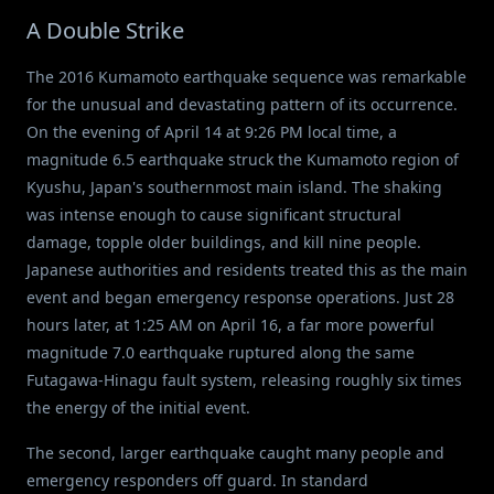
A Double Strike
The 2016 Kumamoto earthquake sequence was remarkable
for the unusual and devastating pattern of its occurrence.
On the evening of April 14 at 9:26 PM local time, a
magnitude 6.5 earthquake struck the Kumamoto region of
Kyushu, Japan's southernmost main island. The shaking
was intense enough to cause significant structural
damage, topple older buildings, and kill nine people.
Japanese authorities and residents treated this as the main
event and began emergency response operations. Just 28
hours later, at 1:25 AM on April 16, a far more powerful
magnitude 7.0 earthquake ruptured along the same
Futagawa-Hinagu fault system, releasing roughly six times
the energy of the initial event.
The second, larger earthquake caught many people and
emergency responders off guard. In standard