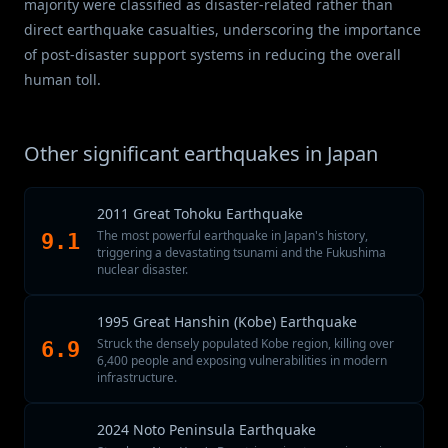
majority were classified as disaster-related rather than
direct earthquake casualties, underscoring the importance
of post-disaster support systems in reducing the overall
human toll.
Other significant earthquakes in Japan
2011 Great Tohoku Earthquake
The most powerful earthquake in Japan's history,
9.1
triggering a devastating tsunami and the Fukushima
nuclear disaster.
1995 Great Hanshin (Kobe) Earthquake
Struck the densely populated Kobe region, killing over
6.9
6,400 people and exposing vulnerabilities in modern
infrastructure.
2024 Noto Peninsula Earthquake