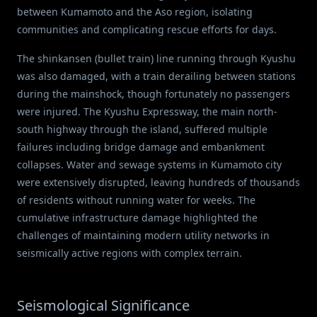
between Kumamoto and the Aso region, isolating
communities and complicating rescue efforts for days.
The shinkansen (bullet train) line running through Kyushu
was also damaged, with a train derailing between stations
during the mainshock, though fortunately no passengers
were injured. The Kyushu Expressway, the main north-
south highway through the island, suffered multiple
failures including bridge damage and embankment
collapses. Water and sewage systems in Kumamoto city
were extensively disrupted, leaving hundreds of thousands
of residents without running water for weeks. The
cumulative infrastructure damage highlighted the
challenges of maintaining modern utility networks in
seismically active regions with complex terrain.
Seismological Significance