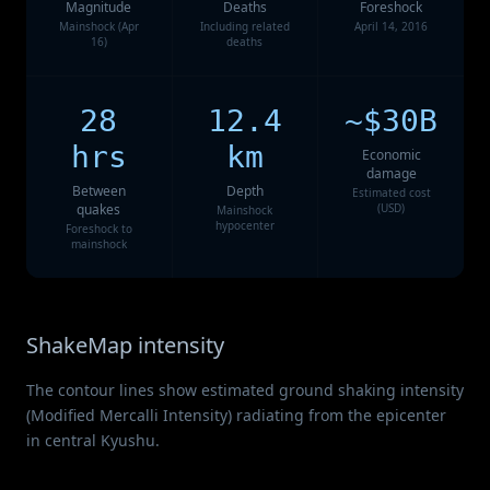
Magnitude
Deaths
Foreshock
Mainshock (Apr
Including related
April 14, 2016
16)
deaths
28
12.4
~$30B
hrs
km
Economic
damage
Between
Depth
Estimated cost
quakes
(USD)
Mainshock
hypocenter
Foreshock to
mainshock
ShakeMap intensity
The contour lines show estimated ground shaking intensity
(Modified Mercalli Intensity) radiating from the epicenter
in central Kyushu.