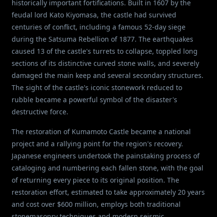
historically important fortifications. Built in 1607 by the
feudal lord Kato Kiyomasa, the castle had survived
centuries of conflict, including a famous 52-day siege
during the Satsuma Rebellion of 1877. The earthquakes
caused 13 of the castle's turrets to collapse, toppled long
sections of its distinctive curved stone walls, and severely
damaged the main keep and several secondary structures.
The sight of the castle's iconic stonework reduced to
rubble became a powerful symbol of the disaster's
destructive force.
The restoration of Kumamoto Castle became a national
project and a rallying point for the region's recovery.
Japanese engineers undertook the painstaking process of
cataloging and numbering each fallen stone, with the goal
of returning every piece to its original position. The
restoration effort, estimated to take approximately 20 years
and cost over $600 million, employs both traditional
stonemasonry techniques and modern seismic