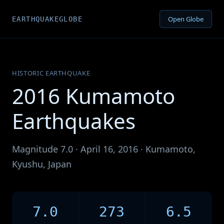
Open Globe
EARTHQUAKEGLOBE
HISTORIC EARTHQUAKE
2016 Kumamoto
Earthquakes
Magnitude 7.0 · April 16, 2016 · Kumamoto,
Kyushu, Japan
7.0
273
6.5