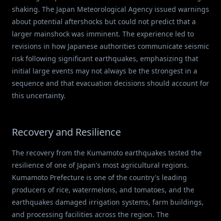
shaking. The Japan Meteorological Agency issued warnings
about potential aftershocks but could not predict that a
larger mainshock was imminent. The experience led to
revisions in how Japanese authorities communicate seismic
risk following significant earthquakes, emphasizing that
initial large events may not always be the strongest in a
sequence and that evacuation decisions should account for
this uncertainty.
Recovery and Resilience
The recovery from the Kumamoto earthquakes tested the
resilience of one of Japan's most agricultural regions.
Kumamoto Prefecture is one of the country's leading
producers of rice, watermelons, and tomatoes, and the
earthquakes damaged irrigation systems, farm buildings,
and processing facilities across the region. The