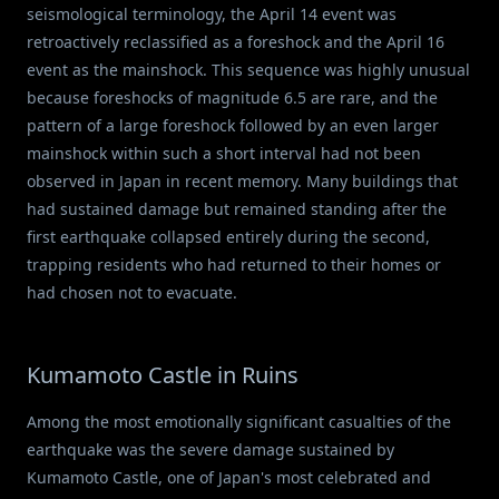
seismological terminology, the April 14 event was
retroactively reclassified as a foreshock and the April 16
event as the mainshock. This sequence was highly unusual
because foreshocks of magnitude 6.5 are rare, and the
pattern of a large foreshock followed by an even larger
mainshock within such a short interval had not been
observed in Japan in recent memory. Many buildings that
had sustained damage but remained standing after the
first earthquake collapsed entirely during the second,
trapping residents who had returned to their homes or
had chosen not to evacuate.
Kumamoto Castle in Ruins
Among the most emotionally significant casualties of the
earthquake was the severe damage sustained by
Kumamoto Castle, one of Japan's most celebrated and