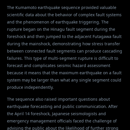
The Kumamoto earthquake sequence provided valuable
scientific data about the behavior of complex fault systems
and the phenomenon of earthquake triggering. The
rupture began on the Hinagu fault segment during the
foreshock and then jumped to the adjacent Futagawa fault
during the mainshock, demonstrating how stress transfer
between connected fault segments can produce cascading
failures. This type of multi-segment rupture is difficult to
forecast and complicates seismic hazard assessment
because it means that the maximum earthquake on a fault
system may be larger than what any single segment could
produce independently.
The sequence also raised important questions about
earthquake forecasting and public communication. After
the April 14 foreshock, Japanese seismologists and
emergency management officials faced the challenge of
advising the public about the likelihood of further strong