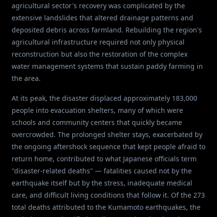
agricultural sector's recovery was complicated by the
extensive landslides that altered drainage patterns and
deposited debris across farmland. Rebuilding the region's
agricultural infrastructure required not only physical
reconstruction but also the restoration of the complex
water management systems that sustain paddy farming in
the area.
At its peak, the disaster displaced approximately 183,000
people into evacuation shelters, many of which were
schools and community centers that quickly became
overcrowded. The prolonged shelter stays, exacerbated by
the ongoing aftershock sequence that kept people afraid to
return home, contributed to what Japanese officials term
"disaster-related deaths" — fatalities caused not by the
earthquake itself but by the stress, inadequate medical
care, and difficult living conditions that follow it. Of the 273
total deaths attributed to the Kumamoto earthquakes, the