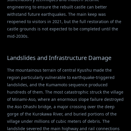
engineering to ensure the rebuilt castle can better
withstand future earthquakes. The main keep was
reopened to visitors in 2021, but the full restoration of the
castle grounds is not expected to be completed until the
mid-2030s.
Landslides and Infrastructure Damage
The mountainous terrain of central Kyushu made the
region particularly vulnerable to earthquake-triggered
landslides, and the Kumamoto sequence produced
hundreds of them. The most catastrophic struck the village
of Minami-Aso, where an enormous slope failure destroyed
the Aso Ohashi bridge, a major crossing over the deep
gorge of the Kurokawa River, and buried portions of the
village under millions of cubic meters of debris. The
landslide severed the main highway and rail connections