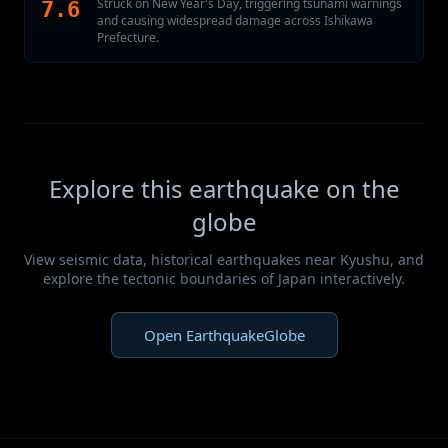
Struck on New Year's Day, triggering tsunami warnings
7.6
and causing widespread damage across Ishikawa
Prefecture.
Explore this earthquake on the
globe
View seismic data, historical earthquakes near Kyushu, and
explore the tectonic boundaries of Japan interactively.
Open EarthquakeGlobe